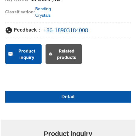
Bonding
Classification:
Crystals
+86-18903184008
Feedback：
Product
Related
inquiry
products
Detail
Product inquiry