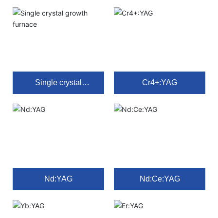
Single crystal
Cr4+:YAG
growth furnace
Nd:YAG
Nd:Ce:YAG