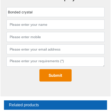
Bonded crystal
Submit
Related products