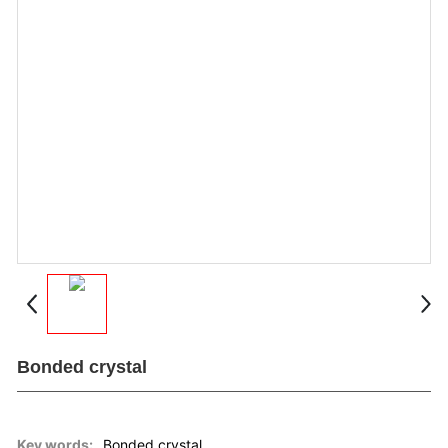
Messages
Contact
Bonded crystal
Key words:
Bonded crystal