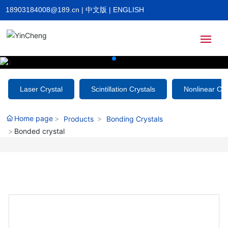
18903184008@189.cn
|
中文版
|
ENGLISH
Home
Laser Crystal
Scintillation Crystals
Nonlinear Cry
About
Home page
Products
Bonding Crystals
Bonded crystal
Products
News
HR