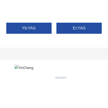
Yb:YAG
Er:YAG
Mobile
version
Add: West Floor 1, Building B, Entrepreneurship Center, East of
Xichang Road, Hi-tech Zone, Tangshan City
Tel：
+86-18903184008
Web：
www.hbyincheng.cn